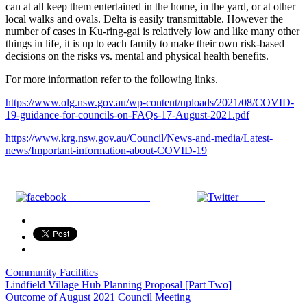
can at all keep them entertained in the home, in the yard, or at other
local walks and ovals. Delta is easily transmittable. However the
number of cases in Ku-ring-gai is relatively low and like many other
things in life, it is up to each family to make their own risk-based
decisions on the risks vs. mental and physical health benefits.
For more information refer to the following links.
https://www.olg.nsw.gov.au/wp-content/uploads/2021/08/COVID-
19-guidance-for-councils-on-FAQs-17-August-2021.pdf
https://www.krg.nsw.gov.au/Council/News-and-media/Latest-
news/Important-information-about-COVID-19
Share on Facebook
Tweet
Community Facilities
Post
Lindfield Village Hub Planning Proposal [Part Two]
Outcome of August 2021 Council Meeting
navigation