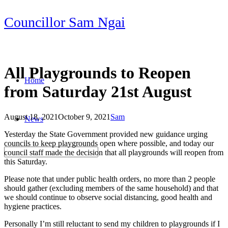
Skip
Councillor Sam Ngai
to
content
All Playgrounds to Reopen
Home
from Saturday 21st August
August 18, 2021
October 9, 2021
Sam
News
Post
Yesterday the State Government provided new guidance urging
navigation
councils to keep playgrounds open where possible, and today our
council staff made the decision that all playgrounds will reopen from
this Saturday.
Please note that under public health orders, no more than 2 people
should gather (excluding members of the same household) and that
we should continue to observe social distancing, good health and
hygiene practices.
Personally I’m still reluctant to send my children to playgrounds if I