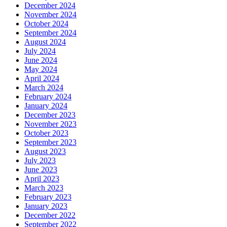
December 2024
November 2024
October 2024
September 2024
August 2024
July 2024
June 2024
May 2024
April 2024
March 2024
February 2024
January 2024
December 2023
November 2023
October 2023
September 2023
August 2023
July 2023
June 2023
April 2023
March 2023
February 2023
January 2023
December 2022
September 2022