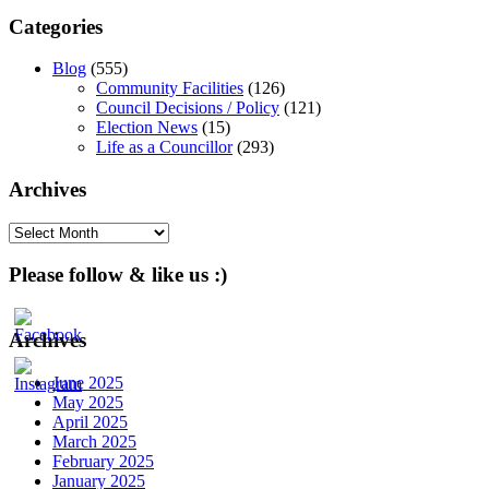
Categories
Blog
(555)
Community Facilities
(126)
Council Decisions / Policy
(121)
Election News
(15)
Life as a Councillor
(293)
Archives
Archives
Please follow & like us :)
Archives
June 2025
May 2025
April 2025
March 2025
February 2025
January 2025