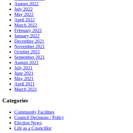
August 2022
July 2022
May 2022
April 2022
March 2022
February 2022
January 2022
December 2021
November 2021
October 2021
September 2021
August 2021
July 2021
June 2021
May 2021
April 2021
March 2021
Categories
Community Facilities
Council Decisions / Policy
Election News
Life as a Councillor