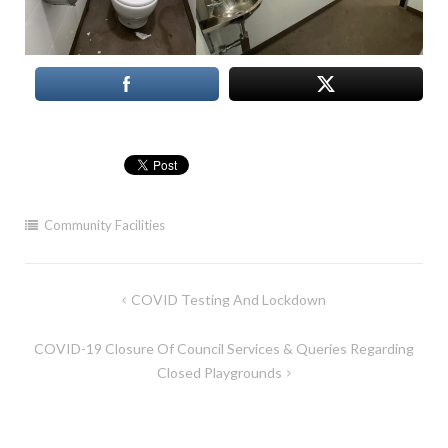
Community Facilities
Post
COVID Testing And Lockdown
navigation
COVID-19 Closure Of Council Services & Queries Regarding
Closed Playgrounds