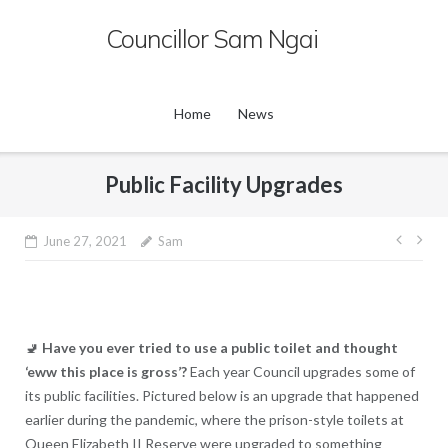
Skip
Councillor Sam Ngai
to
content
Home
News
Public Facility Upgrades
Post
June 27, 2021
Sam
navig
🚽
Have you ever tried to use a public toilet and thought
‘eww this place is gross’?
Each year Council upgrades some of
its public facilities. Pictured below is an upgrade that happened
earlier during the pandemic, where the prison-style toilets at
Queen Elizabeth II Reserve were upgraded to something