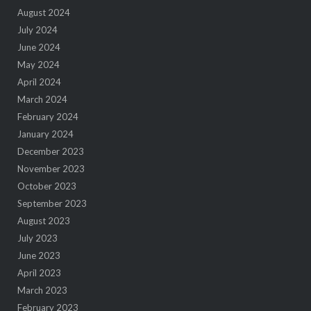
August 2024
July 2024
June 2024
May 2024
April 2024
March 2024
February 2024
January 2024
December 2023
November 2023
October 2023
September 2023
August 2023
July 2023
June 2023
April 2023
March 2023
February 2023