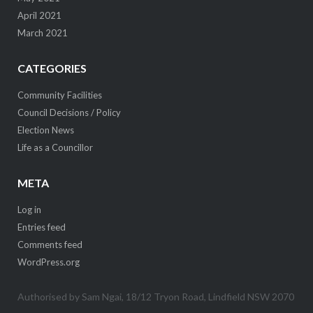
April 2021
March 2021
CATEGORIES
Community Facilities
Council Decisions / Policy
Election News
Life as a Councillor
META
Log in
Entries feed
Comments feed
WordPress.org
Authorised by Sam Ngai, 18/12 Tryon Road, Lindfield NSW 2070