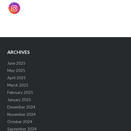
ARCHIVES
June 2025
May 2025
April 2025
March 2025
February 2025
January 2025
December 2024
November 2024
October 2024
September 2024