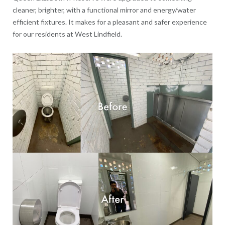
cleaner, brighter, with a functional mirror and energy/water
efficient fixtures. It makes for a pleasant and safer experience
for our residents at West Lindfield.