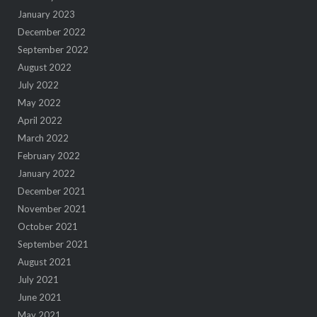
January 2023
December 2022
September 2022
August 2022
July 2022
May 2022
April 2022
March 2022
February 2022
January 2022
December 2021
November 2021
October 2021
September 2021
August 2021
July 2021
June 2021
May 2021