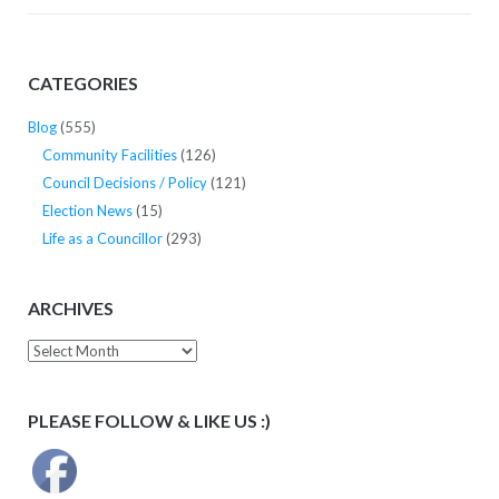
CATEGORIES
Blog
(555)
Community Facilities
(126)
Council Decisions / Policy
(121)
Election News
(15)
Life as a Councillor
(293)
ARCHIVES
Archives
PLEASE FOLLOW & LIKE US :)