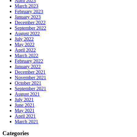
April 2023
March 2023
February 2023
January 2023
December 2022
September 2022
August 2022
July 2022
May 2022
April 2022
March 2022
February 2022
January 2022
December 2021
November 2021
October 2021
September 2021
August 2021
July 2021
June 2021
May 2021
April 2021
March 2021
Categories