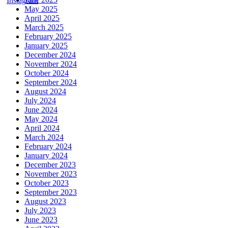
May 2025
April 2025
March 2025
February 2025
January 2025
December 2024
November 2024
October 2024
September 2024
August 2024
July 2024
June 2024
May 2024
April 2024
March 2024
February 2024
January 2024
December 2023
November 2023
October 2023
September 2023
August 2023
July 2023
June 2023