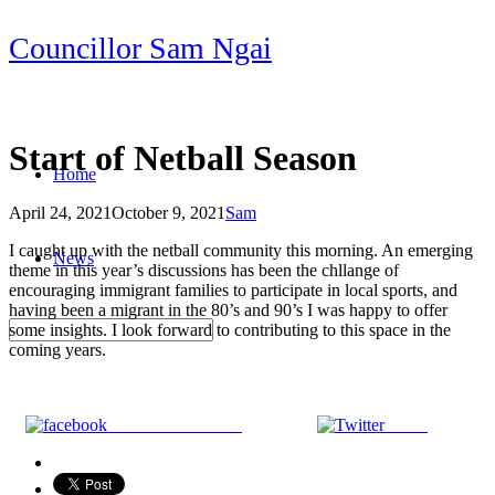
Skip
Councillor Sam Ngai
to
content
Start of Netball Season
Home
April 24, 2021
October 9, 2021
Sam
Post
I caught up with the netball community this morning. An emerging
News
navigation
theme in this year’s discussions has been the chllange of
encouraging immigrant families to participate in local sports, and
having been a migrant in the 80’s and 90’s I was happy to offer
some insights. I look forward to contributing to this space in the
coming years.
Share on Facebook
Tweet