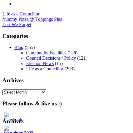
Life as a Councillor
Post
Yummy Pizza @ Toppings Plus
Lest We Forget
navigation
Categories
Blog
(555)
Community Facilities
(126)
Council Decisions / Policy
(121)
Election News
(15)
Life as a Councillor
(293)
Archives
Archives
Please follow & like us :)
Archives
June 2025